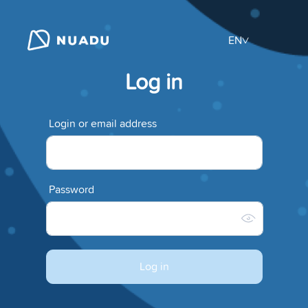
EN
Log in
Login or email address
Password
Log in