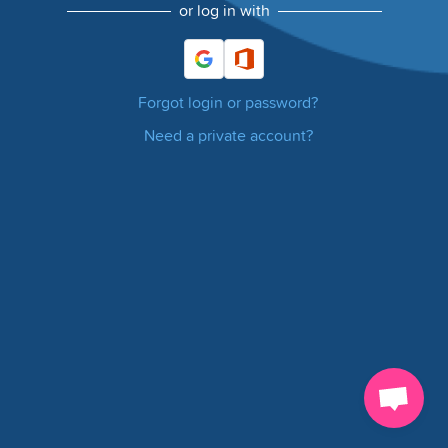
or log in with
Forgot login or password?
Need a private account?