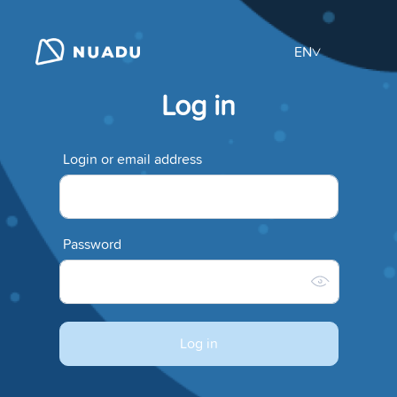
EN
Log in
Login or email address
Password
Log in