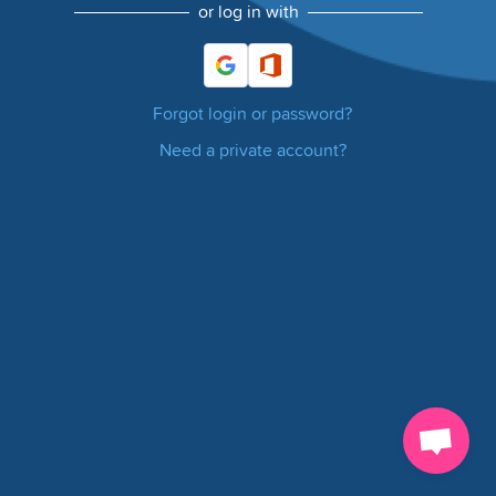
or log in with
Forgot login or password?
Need a private account?